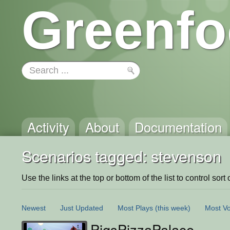
Greenfo
Activity
About
Documentation
Scenarios tagged: stevenson
Use the links at the top or bottom of the list to control sort 
Newest
Just Updated
Most Plays
(this week)
Most Vo
PigsPizzaPalace