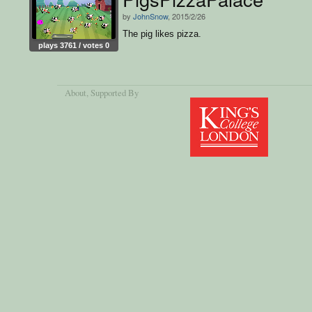
by
JohnSnow
, 2015/2/26
The pig likes pizza.
plays 3761 / votes 0
About
, Supported By