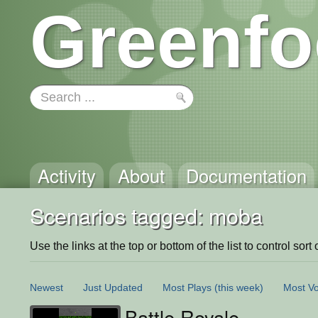
Greenfo
Activity
About
Documentation
Scenarios tagged: moba
Use the links at the top or bottom of the list to control sort 
Newest
Just Updated
Most Plays
(this week)
Most Vo
Battle Royale