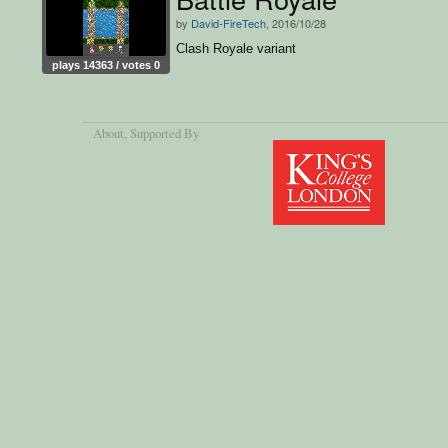
by
David-FireTech
, 2016/10/28
Clash Royale variant
plays 14363 / votes 0
About
, Supported By