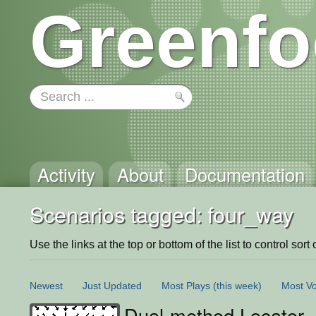
Greenfo
Activity
About
Documentation
Scenarios tagged: four_way
Use the links at the top or bottom of the list to control sort 
Newest
Just Updated
Most Plays
(this week)
Most Vo
Dual-method Locator