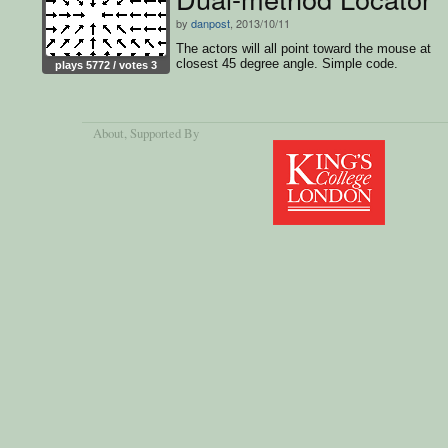
by
danpost
, 2013/10/11
The actors will all point toward the mouse at
closest 45 degree angle. Simple code.
plays 5772 / votes 3
About
, Supported By