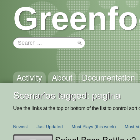
Greenfo
Activity
About
Documentation
Scenarios tagged: pagina
Use the links at the top or bottom of the list to control sort 
Newest
Just Updated
Most Plays
(this week)
Most Vo
Spinel Boss Battle v2