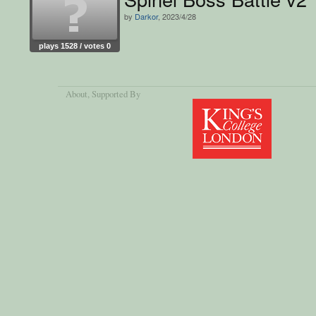
by
Darkor
, 2023/4/28
plays 1528 / votes 0
About
, Supported By