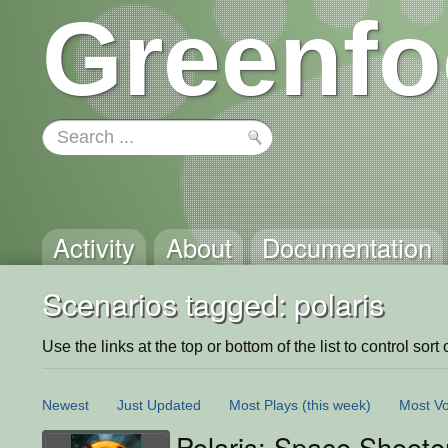
Greenfo
Activity
About
Documentation
Scenarios tagged: polaris
Use the links at the top or bottom of the list to control sort 
Newest
Just Updated
Most Plays
(this week)
Most Vo
Polaris: Space Shoote