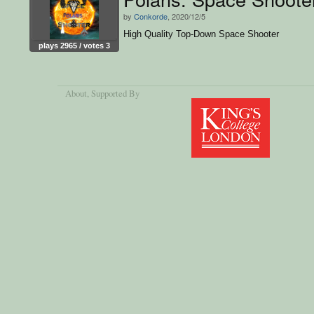
by
Conkorde
, 2020/12/5
High Quality Top-Down Space Shooter
plays 2965 / votes 3
About
, Supported By