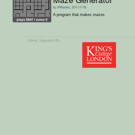
by
PiRocks
, 2011/1/16
A program that makes mazes.
plays 5847 / votes 0
About
, Supported By