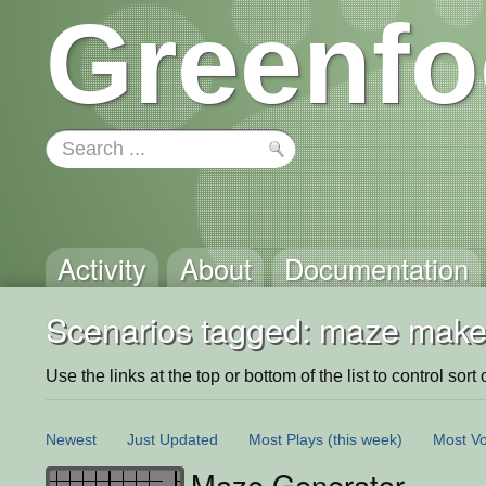
Greenfo
Activity
About
Documentation
Scenarios tagged: maze make
Use the links at the top or bottom of the list to control sort 
Newest
Just Updated
Most Plays
(this week)
Most Vo
Maze Generator