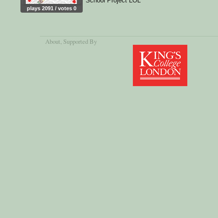
School Project LOL
plays 2091 / votes 0
About
, Supported By