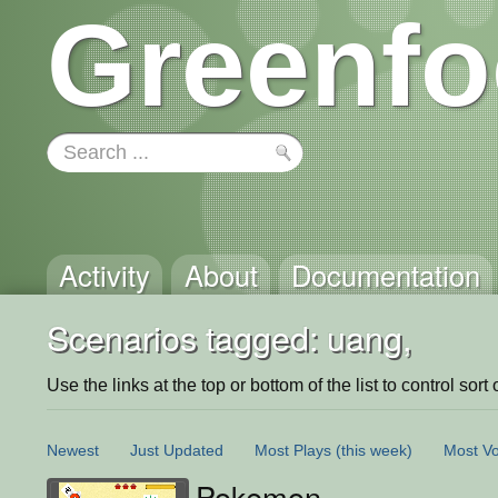
Greenfo
Activity
About
Documentation
Scenarios tagged: uang,
Use the links at the top or bottom of the list to control sort 
Newest
Just Updated
Most Plays
(this week)
Most Vo
Pokemon