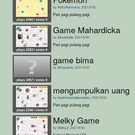
by
ReflyRahmana
, 2021/9/30
Peri pagi pulang pagi
plays 2492 / votes 0
Game Mahardicka
by
dikaathalla
, 2021/9/30
Peri pagi pulang pagi
plays 2293 / votes 0
game bima
by
Bimasatria
, 2021/9/30
plays 1957 / votes 0
mengumpulkan uang
by
Andriansarjulipanjaitan
, 2021/9/30
Peri pagi pulang pagi
plays 2190 / votes 0
Melky Game
by
MelkyZ
, 2021/9/30