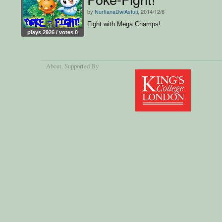
by
NurfianaDwiAstuti
, 2014/12/6
Fight with Mega Champs!
plays 2926 / votes 0
About
, Supported By