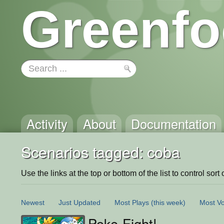
Greenfo
Activity
About
Documentation
Scenarios tagged: coba
Use the links at the top or bottom of the list to control sort 
Newest
Just Updated
Most Plays
(this week)
Most Vo
Poke-Fight!