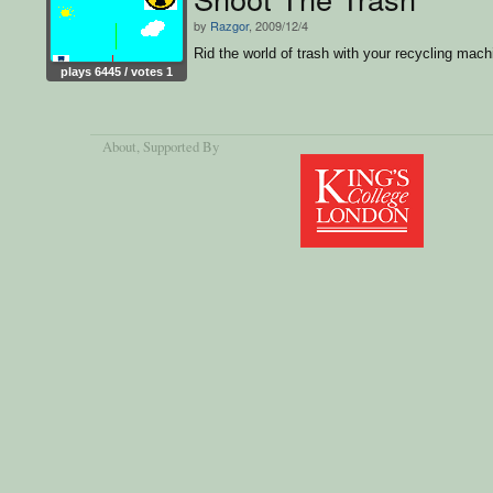
by
Razgor
, 2009/12/4
Rid the world of trash with your recycling mach
plays 6445 / votes 1
About
, Supported By