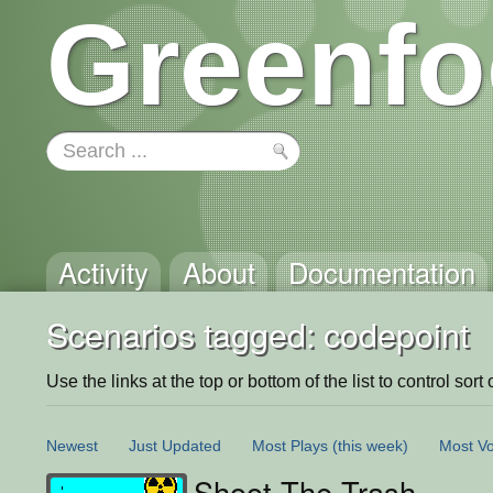
Greenfo
Activity
About
Documentation
Scenarios tagged: codepoint
Use the links at the top or bottom of the list to control sort 
Newest
Just Updated
Most Plays
(this week)
Most Vo
Shoot The Trash