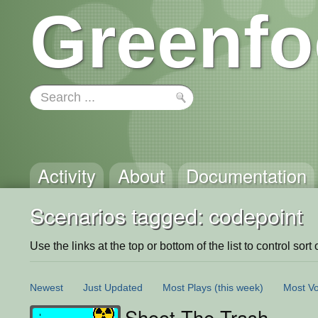
Greenfo
Activity
About
Documentation
Scenarios tagged: codepoint
Use the links at the top or bottom of the list to control sort 
Newest
Just Updated
Most Plays
(this week)
Most Vo
Shoot The Trash