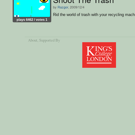
by
Razgor
, 2009/12/4
Rid the world of trash with your recycling mach
plays 6462 / votes 1
About
, Supported By