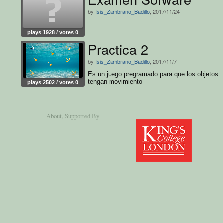
by
Isis_Zambrano_Badillo
, 2017/11/24
plays 1928 / votes 0
Practica 2
by
Isis_Zambrano_Badillo
, 2017/11/7
Es un juego pregramado para que los objetos
tengan movimiento
plays 2502 / votes 0
About
, Supported By