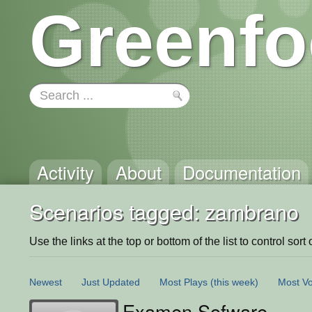
Greenfo
Activity
About
Documentation
Scenarios tagged: zambrano
Use the links at the top or bottom of the list to control sort 
Newest
Just Updated
Most Plays
(this week)
Most Vo
Examen Sofware