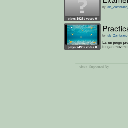
by
Isis_Zambrano_
plays 1928 / votes 0
Practic
by
Isis_Zambrano_
Es un juego pr
tengan movimi
plays 2498 / votes 0
About
, Supported By