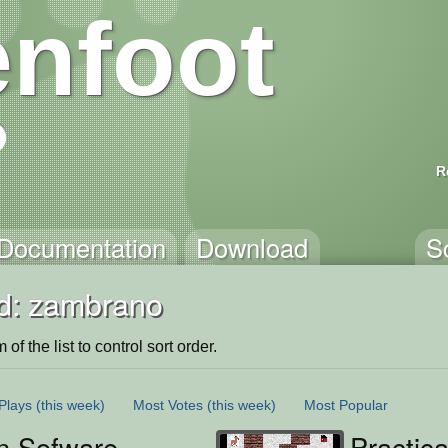
nfoot
R
Documentation
Download
S
d: zambrano
of the list to control sort order.
Plays
(this week)
Most Votes
(this week)
Most Popular
 Sofware
Practica