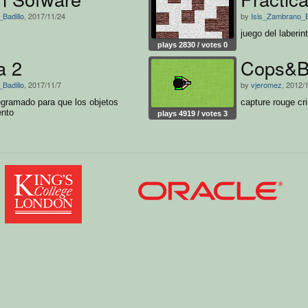
Badillo
, 2017/11/24
by
Isis_Zambrano_B
juego del laberin
plays 2830 / votes 0
a 2
Cops&B
Badillo
, 2017/11/7
by
vjeromez
, 2012/
egramado para que los objetos
capture rouge c
ento
plays 4919 / votes 3