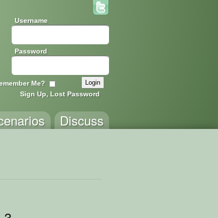
Username
Password
emember Me?
Sign Up, Lost Password
cenarios
Discuss
 3