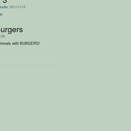
adillo
, 2017/11/15
to
urgers
1/25
riminals with BURGERS!