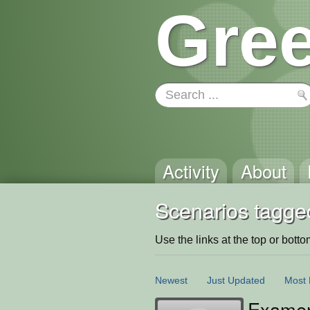
Gree
Activity
About
Scenarios tagge
Use the links at the top or bottom 
Newest
Just Updated
Most 
Examen