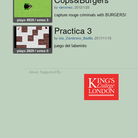
by
vjeromez
, 2012/1/25
capture rouge criminals with BURGERS!
plays 4919 / votes 3
Practica 3
by
Isis_Zambrano_Badillo
, 2017/11/15
juego del laberinto
plays 2829 / votes 0
About
, Supported By