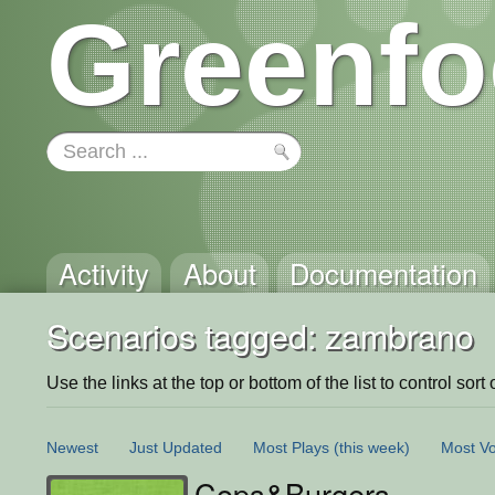
Greenfo
Activity
About
Documentation
Scenarios tagged: zambrano
Use the links at the top or bottom of the list to control sort 
Newest
Just Updated
Most Plays
(this week)
Most Vo
Cops&Burgers