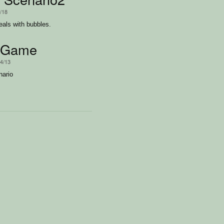
4/18
eals with bubbles.
sGame
/4/13
ario