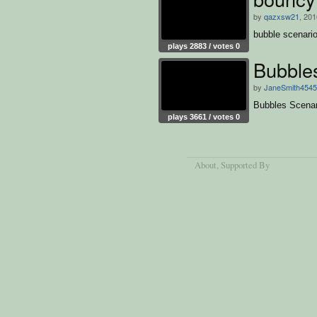
by
qazxsw21
, 201
bubble scenari
plays 2883 / votes 0
Bubble
by
JaneSmith4545
Bubbles Scenar
plays 3661 / votes 0
About
, Supported By