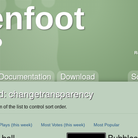
nfoot
R
Documentation
Download
S
d: changetransparency
of the list to control sort order.
Plays
(this week)
Most Votes
(this week)
Most Popular
ball
Bubbles