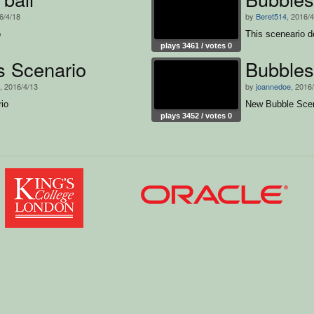
6/4/18
by
Beret514
, 2016/
o
This sceneario d
plays 3461 / votes 0
s Scenario
Bubble
, 2016/4/13
by
joannedoe
, 2016
io
New Bubble Scen
plays 3452 / votes 0