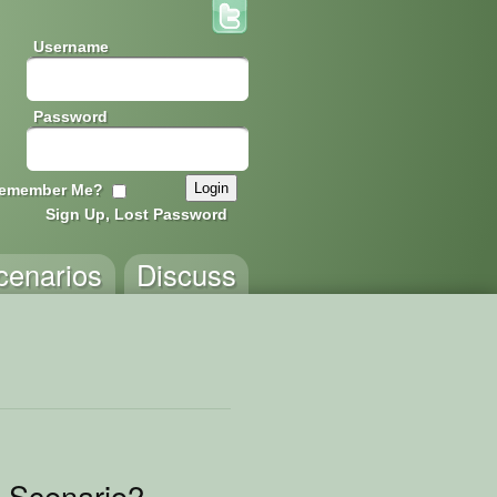
Username
Password
emember Me?
Sign Up, Lost Password
cenarios
Discuss
 Scenario2