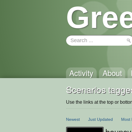
Gree
Activity
About
Scenarios tagge
Use the links at the top or bottom 
Newest
Just Updated
Most 
bouncy 