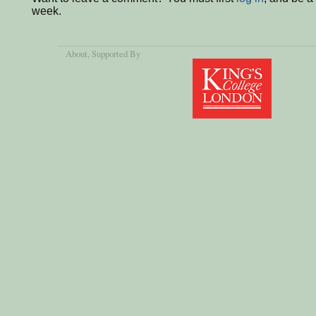
week.
About
, Supported By