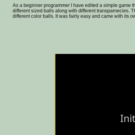
As a beginner programmer I have edited a simple game tha
different sized balls along with different transparnecies. 
different color balls. It was fairly easy and came with its