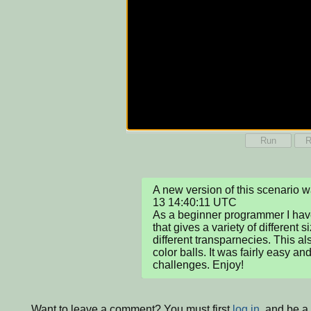
Run
R
A new version of this scenario
13 14:40:11 UTC

As a beginner programmer I hav
that gives a variety of different s
different transparnecies. This al
color balls. It was fairly easy an
challenges. Enjoy!
Want to leave a comment? You must first
log in
, and be a