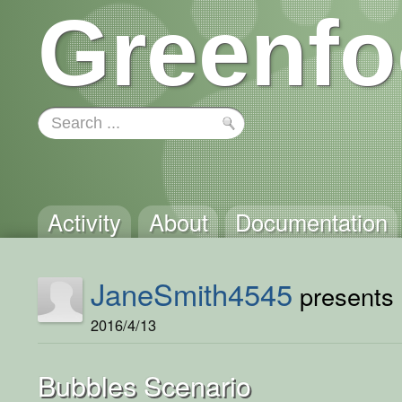
Greenfo
Activity
About
Documentation
JaneSmith4545
presents .
2016/4/13
Bubbles Scenario