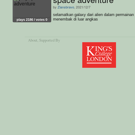
by
Ziansbravo
, 2021/12/7
selamatkan galaxy dari alien dalam permainan
menembak di luar angkas
plays 2186 / votes 0
About
, Supported By