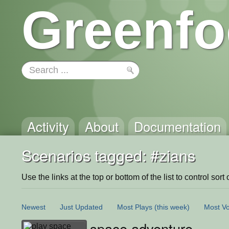
Greenfo
Activity
About
Documentation
Scenarios tagged: #zians
Use the links at the top or bottom of the list to control sort 
Newest
Just Updated
Most Plays
(this week)
Most Vo
space adventure