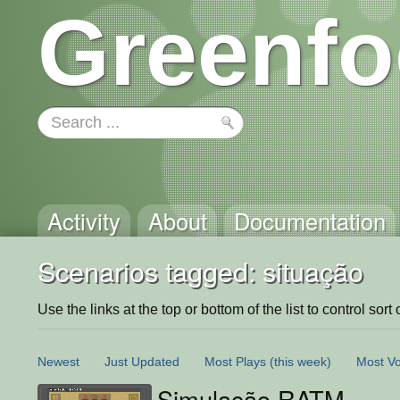
Greenfo
Activity
About
Documentation
Scenarios tagged: situação
Use the links at the top or bottom of the list to control sort 
Newest
Just Updated
Most Plays
(this week)
Most Vo
Simulação RATM