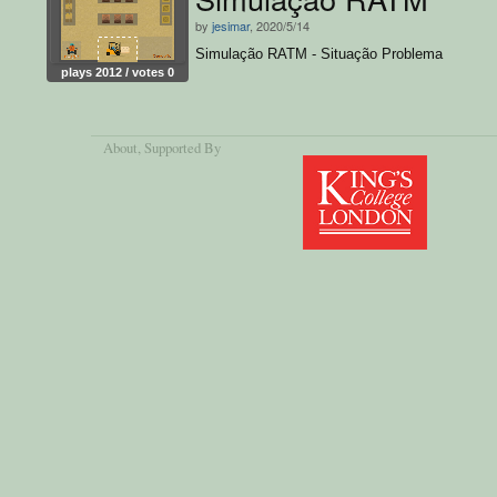
by
jesimar
, 2020/5/14
Simulação RATM - Situação Problema
plays 2012 / votes 0
About
, Supported By