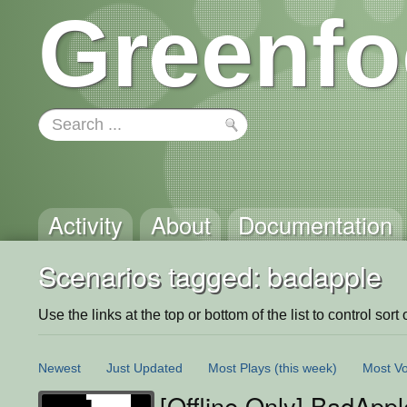
Greenfo
Activity
About
Documentation
Scenarios tagged: badapple
Use the links at the top or bottom of the list to control sort 
Newest
Just Updated
Most Plays
(this week)
Most Vo
[Offline Only] BadAppl