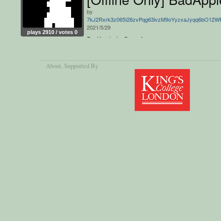
by
7kJ2Rxrk3z065I26zvPqg63ivzM9oYyzxaJyqq6bO12
2021/5/29
plays 2910 / votes 0
BadApple in Greenfoot
About
, Supported By