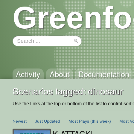
Greenfo
Activity
About
Documentation
Scenarios tagged: dinosaur
Use the links at the top or bottom of the list to control sort 
Newest
Just Updated
Most Plays
(this week)
Most Vo
K-ATTACK!