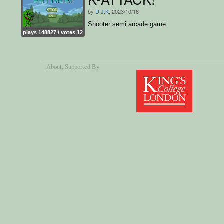
by
D.J.K
, 2023/10/16
Shooter semi arcade game
plays 148827 / votes 12
About
, Supported By