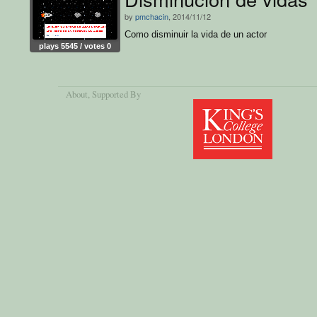
by
pmchacin
, 2014/11/12
Como disminuir la vida de un actor
plays 5545 / votes 0
About
, Supported By