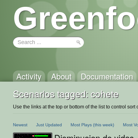
Greenfo
Activity
About
Documentation
Scenarios tagged: cohete
Use the links at the top or bottom of the list to control sort 
Newest
Just Updated
Most Plays
(this week)
Most Vo
Disminucion de vidas