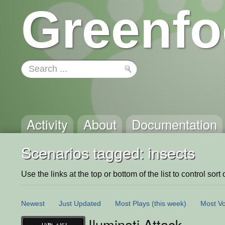
Greenfo
Activity
About
Documentation
Scenarios tagged: insects
Use the links at the top or bottom of the list to control sort 
Newest
Just Updated
Most Plays
(this week)
Most Vo
Iluminati Attack