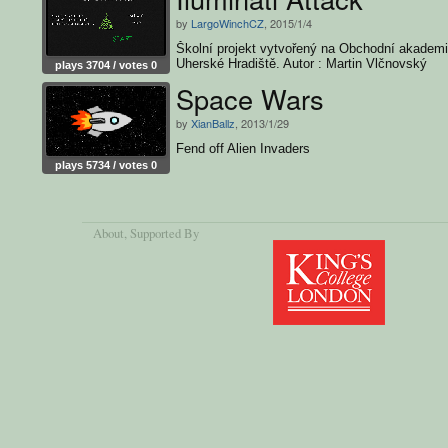
by
LargoWinchCZ
, 2015/1/4
Školní projekt vytvořený na Obchodní akademi
Uherské Hradiště. Autor : Martin Vlčnovský
plays 3704 / votes 0
Space Wars
by
XianBallz
, 2013/1/29
Fend off Alien Invaders
plays 5734 / votes 0
About
, Supported By