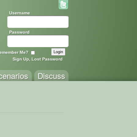
Username
Password
emember Me?
Sign Up, Lost Password
cenarios
Discuss