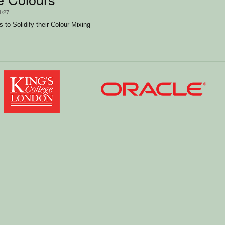
1/27
 to Solidify their Colour-Mixing