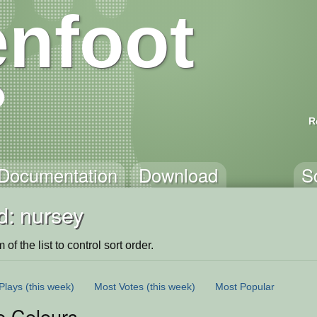
nfoot
R
Documentation
Download
S
d: nursey
of the list to control sort order.
Plays
(this week)
Most Votes
(this week)
Most Popular
e Colours