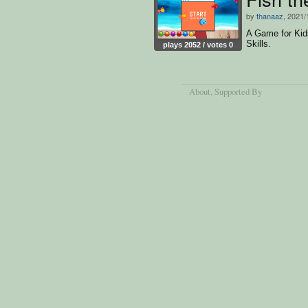
by
thanaaz
, 2021/
A Game for Kids
Skills.
plays 2052 / votes 0
About
, Supported By