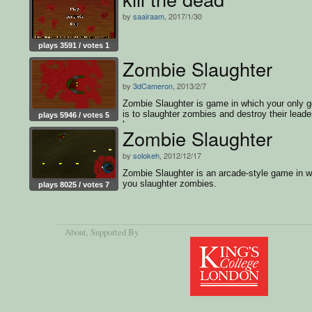
by
saairaam
, 2017/1/30
plays 3591 / votes 1
Zombie Slaughter
by
3dCameron
, 2013/2/7
Zombie Slaughter is game in which your only g
is to slaughter zombies and destroy their leader
plays 5946 / votes 5
boss.
Zombie Slaughter
by
solokeh
, 2012/12/17
Zombie Slaughter is an arcade-style game in w
you slaughter zombies.
plays 8025 / votes 7
About
, Supported By