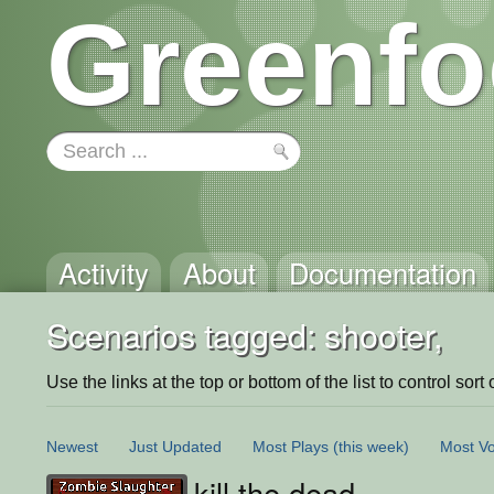
Greenfo
Activity
About
Documentation
Scenarios tagged: shooter,
Use the links at the top or bottom of the list to control sort 
Newest
Just Updated
Most Plays
(this week)
Most Vo
kill the dead