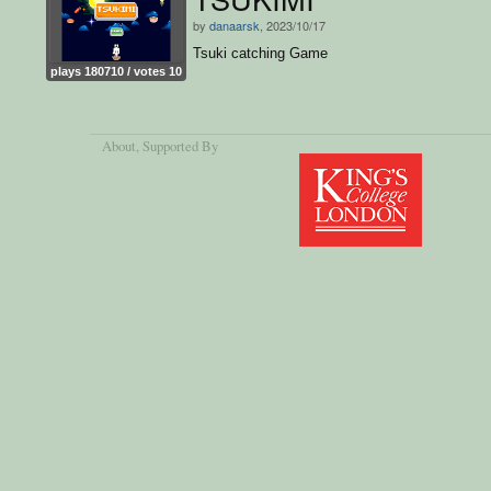
by
danaarsk
, 2023/10/17
Tsuki catching Game
plays 180710 / votes 10
About
, Supported By