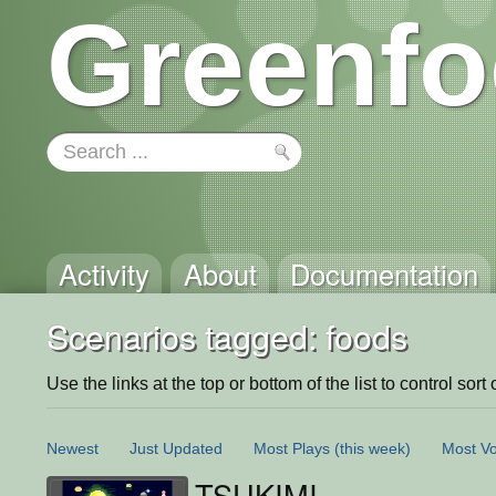
Greenfo
Activity
About
Documentation
Scenarios tagged: foods
Use the links at the top or bottom of the list to control sort 
Newest
Just Updated
Most Plays
(this week)
Most Vo
TSUKIMI