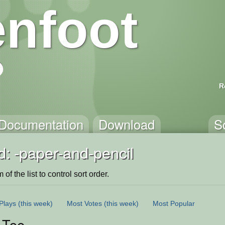
nfoot
R
Documentation
Download
S
: -paper-and-pencil
of the list to control sort order.
Plays
(this week)
Most Votes
(this week)
Most Popular
-Toe