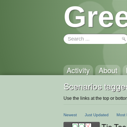
Gree
Activity
About
Scenarios tagged
Use the links at the top or bottom 
Newest
Just Updated
Most 
Tic-Tac