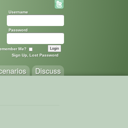
Username
Password
emember Me?
Sign Up, Lost Password
cenarios
Discuss