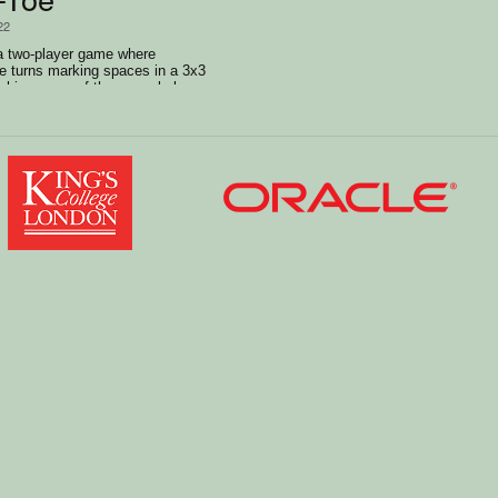
22
 a two-player game where
ke turns marking spaces in a 3x3
achiev a row of three symbols
ically,or diagonally.