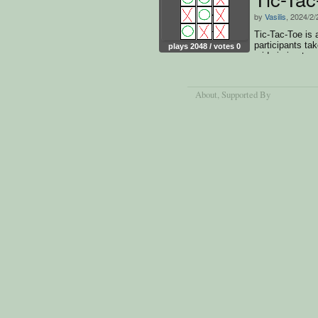
by
Vasilis
, 2024/2/
Tic-Tac-Toe is
participants ta
plays 2048 / votes 0
grid,aiming to 
horizontally,vert
About
, Supported By