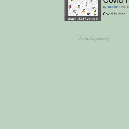
by
Taufik20
, 2021
Covid Hunter
plays 1828 / votes 0
About
, Supported By