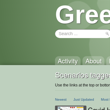
Gree
Activity
About
Scenarios tagged
Use the links at the top or bottom 
Newest
Just Updated
Most 
Covid 