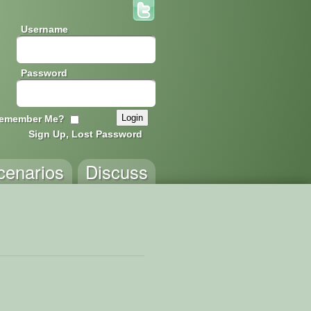
Username
Password
emember Me?
Sign Up, Lost Password
cenarios
Discuss