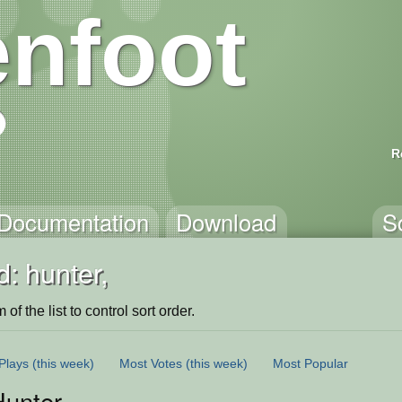
nfoot
R
Documentation
Download
S
: hunter,
of the list to control sort order.
Plays
(this week)
Most Votes
(this week)
Most Popular
Hunter