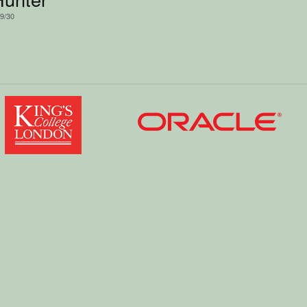
/9/30