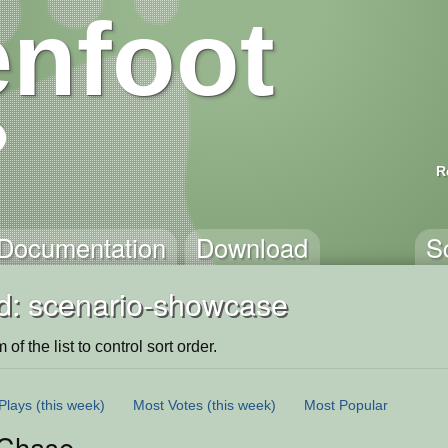
nfoot
R
Documentation
Download
S
d: scenario-showcase
of the list to control sort order.
Plays
(this week)
Most Votes
(this week)
Most Popular
Chase