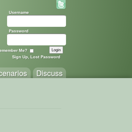
Username
Password
emember Me?
Sign Up, Lost Password
cenarios
Discuss