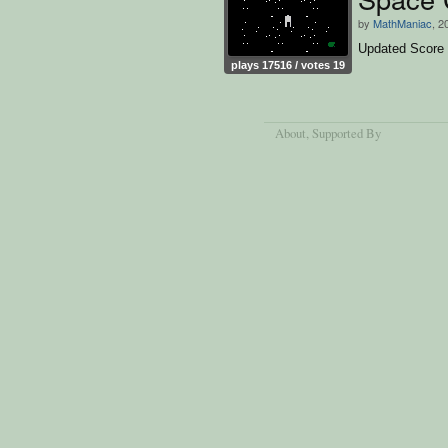
by
MathManiac
, 2
Updated Score
plays 17516 / votes 19
About
, Supported By