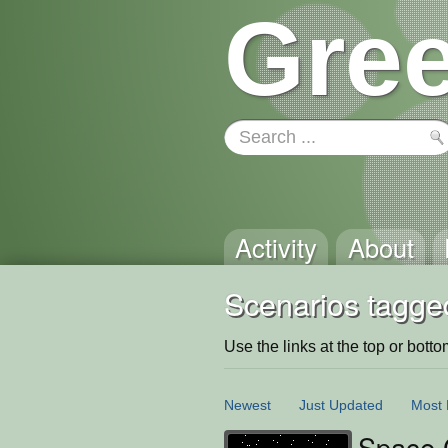
Gree
Activity
About
Scenarios tagge
Use the links at the top or bottom 
Newest
Just Updated
Most 
Space 