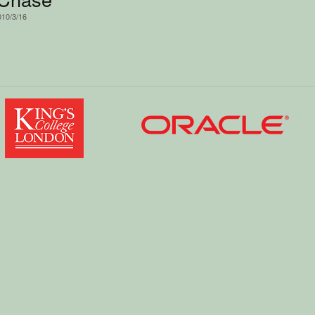
010/3/16