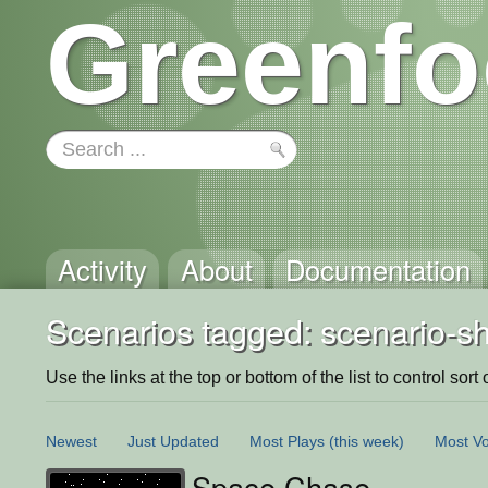
Greenfo
Activity
About
Documentation
Scenarios tagged: scenario-
Use the links at the top or bottom of the list to control sort 
Newest
Just Updated
Most Plays
(this week)
Most Vo
Space Chase