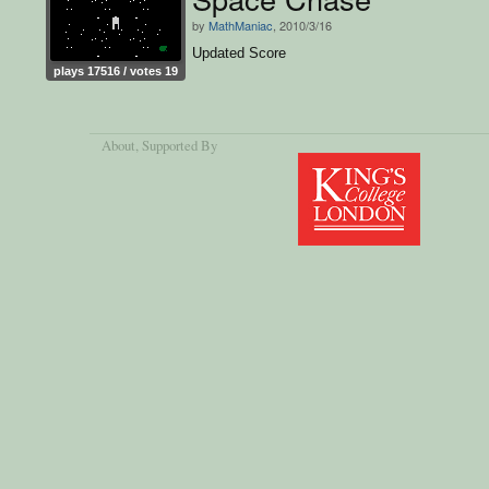
by
MathManiac
, 2010/3/16
Updated Score
plays 17516 / votes 19
About
, Supported By