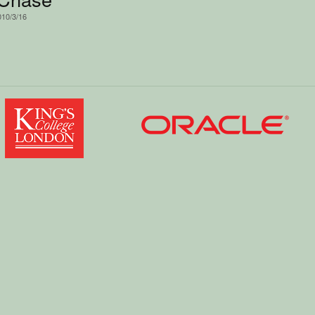
010/3/16