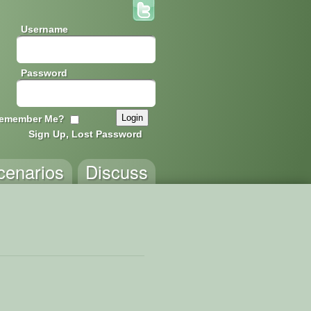
Username
Password
emember Me?
Sign Up, Lost Password
cenarios
Discuss