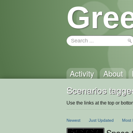
Gree
Activity
About
Scenarios tagge
Use the links at the top or bottom 
Newest
Just Updated
Most 
Space 