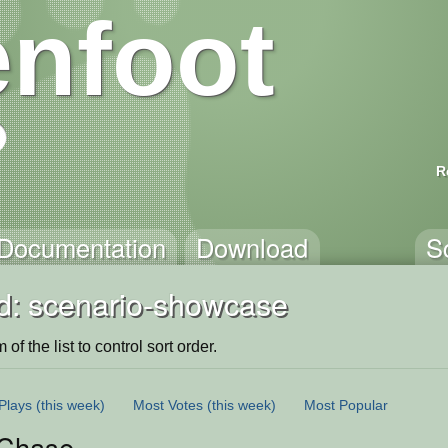
nfoot
R
Documentation
Download
S
d: scenario-showcase
of the list to control sort order.
Plays
(this week)
Most Votes
(this week)
Most Popular
Chase