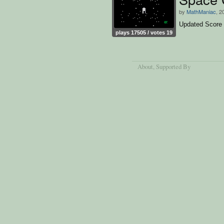
by
MathManiac
, 2
Updated Score
plays 17505 / votes 19
About
, Supported By