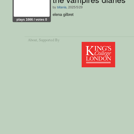
by
bitania
, 2025/5/29
elena gilbret
plays 1666 / votes 0
About
, Supported By