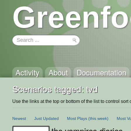
Greenfo
Activity
About
Documentation
Scenarios tagged: tvd
Use the links at the top or bottom of the list to control sort 
Newest
Just Updated
Most Plays
(this week)
Most Vo
the vampires diaries