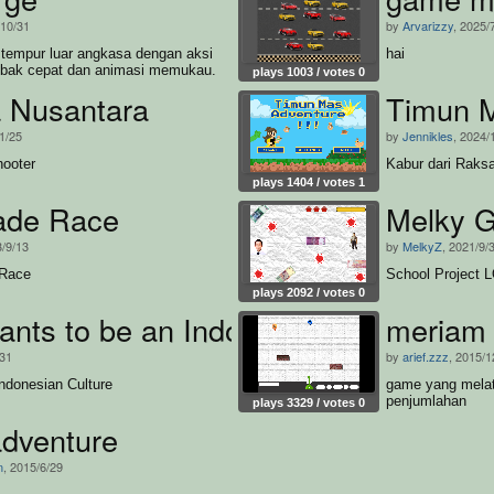
/10/31
by
Arvarizzy
, 2025/
tempur luar angkasa dengan aksi
hai
ak cepat dan animasi memukau.
plays 1003 / votes 0
a Nusantara
Timun 
1/25
by
Jennikles
, 2024/
ooter
Kabur dari Raks
plays 1404 / votes 1
ade Race
Melky 
3/9/13
by
MelkyZ
, 2021/9/
 Race
School Project 
plays 2092 / votes 0
nts to be an Indonesian Cultural Ob
meriam 
/31
by
arief.zzz
, 2015/1
ndonesian Culture
game yang melat
penjumlahan
plays 3329 / votes 0
adventure
n
, 2015/6/29