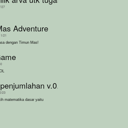
7/27
Mas Adventure
11/21
asa dengan Timun Mas!
Game
30
LOL
server
penjumlahan v.0.6.a
2/23
ih matematika dasar yaitu