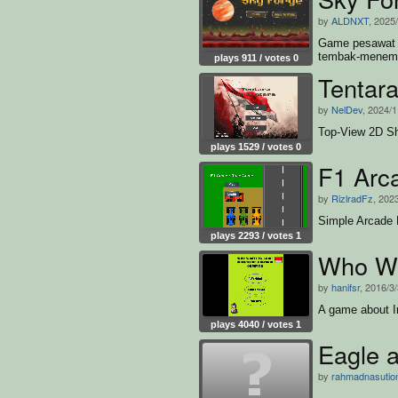
by
ALDNXT
, 2025
Game pesawat 
tembak-menemb
plays 911 / votes 0
Tentar
by
NelDev
, 2024/1
Top-View 2D Sh
plays 1529 / votes 0
F1 Arc
by
RizlradFz
, 202
Simple Arcade
plays 2293 / votes 1
Who Wa
by
hanifsr
, 2016/3
A game about I
plays 4040 / votes 1
Eagle 
by
rahmadnasutio