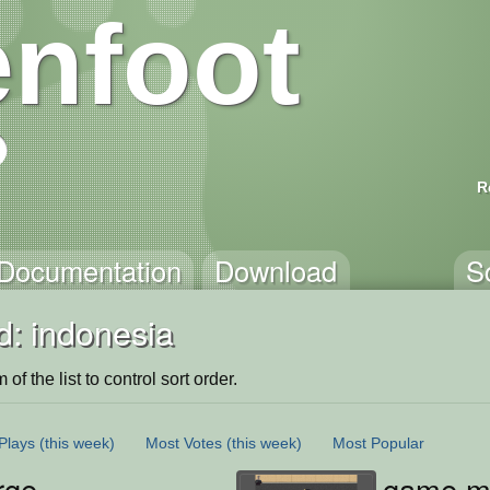
nfoot
R
Documentation
Download
S
d: indonesia
of the list to control sort order.
Plays
(this week)
Most Votes
(this week)
Most Popular
rge
game mi