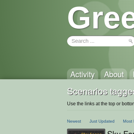
Gree
Activity
About
Scenarios tagge
Use the links at the top or bottom 
Newest
Just Updated
Most 
Sky Fo