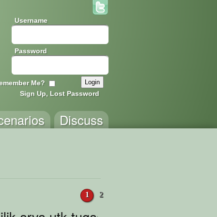
Username
Password
emember Me?
Sign Up, Lost Password
cenarios
Discuss
1
2
lik arva utk tugas