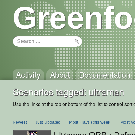
Greenfo
Activity
About
Documentation
Scenarios tagged: ultraman
Use the links at the top or bottom of the list to control sort 
Newest
Just Updated
Most Plays
(this week)
Most Vo
Ultraman ORB : Defe