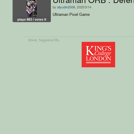
by
aliyudin2006
, 2025/3/14
Ultraman Pixel Game
plays 883 / votes 0
About
, Supported By