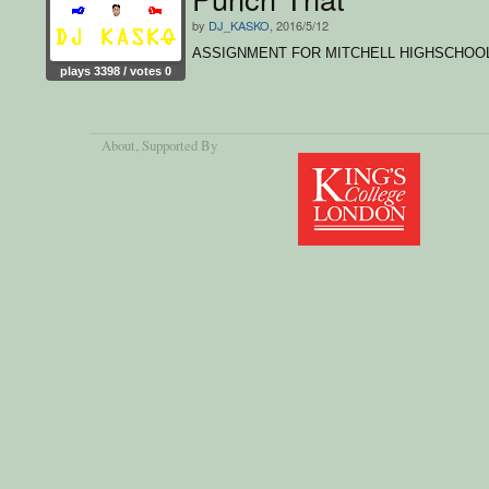
by
DJ_KASKO
, 2016/5/12
ASSIGNMENT FOR MITCHELL HIGHSCHOO
plays 3398 / votes 0
About
, Supported By