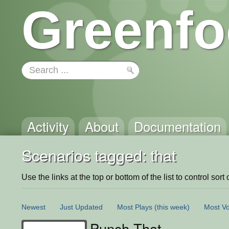
Greenfo
Activity
About
Documentation
Scenarios tagged: that
Use the links at the top or bottom of the list to control sort 
Newest
Just Updated
Most Plays
(this week)
Most Vo
Punch That