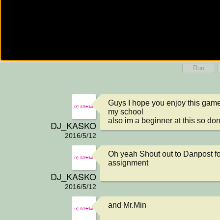
Run
Guys I hope you enjoy this game ,
my school

also im a beginner at this so do
DJ_KASKO
2016/5/12
Oh yeah Shout out to Danpost for
assignment
DJ_KASKO
2016/5/12
and Mr.Min