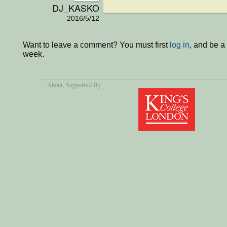
DJ_KASKO
2016/5/12
Want to leave a comment? You must first
log in
, and be a
week.
About
, Supported By