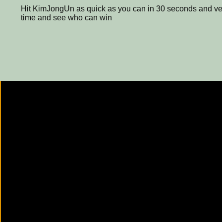
Hit KimJongUn as quick as you can in 30 seconds and ver
time and see who can win