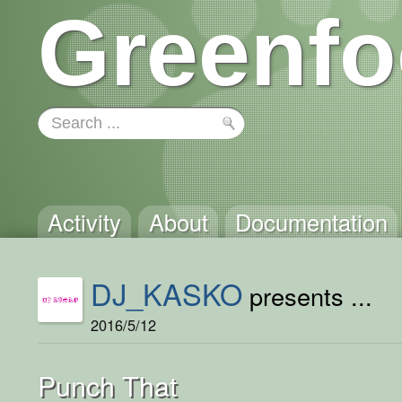
Greenfo
Activity
About
Documentation
DJ_KASKO
presents ...
2016/5/12
Punch That