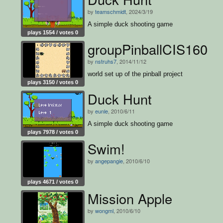
by
teamschmidt
, 2024/3/19
A simple duck shooting game
plays 1554 / votes 0
groupPinballCIS160
by
nstruhs7
, 2014/11/12
world set up of the pinball project
plays 3150 / votes 0
Duck Hunt
by
eunle
, 2010/6/11
A simple duck shooting game
plays 7978 / votes 0
Swim!
by
angepangie
, 2010/6/10
plays 4671 / votes 0
Mission Apple
by
wongml
, 2010/6/10