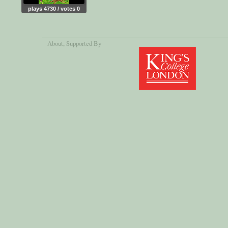
plays 4730 / votes 0
About
, Supported By