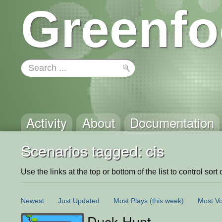
Greenfo
Activity
About
Documentation
Scenarios tagged: cis
Use the links at the top or bottom of the list to control sort 
Newest
Just Updated
Most Plays
(this week)
Most Vo
Duck Hunt