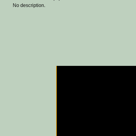
No description.