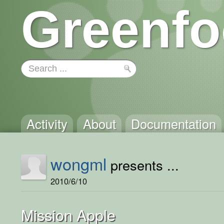
Greenfo
Activity
About
Documentation
wongml
presents ...
2010/6/10
Mission Apple