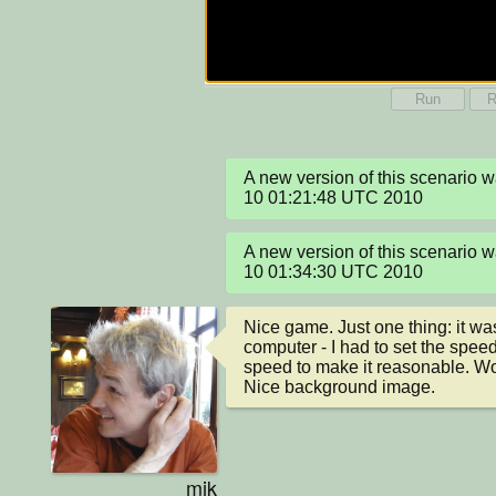
Run
R
A new version of this scenario 
10 01:21:48 UTC 2010
A new version of this scenario 
10 01:34:30 UTC 2010
Nice game. Just one thing: it was
computer - I had to set the speed
speed to make it reasonable. Wor
Nice background image.
mik