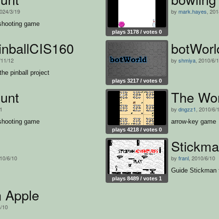
2024/3/19
by
mark.hayes
, 201
shooting game
plays 3178 / votes 0
inballCIS160
botWorl
/11/12
by
shmiya
, 2010/6/
the pinball project
plays 3217 / votes 0
unt
The Wom
11
by
dngzz1
, 2010/6/
shooting game
arrow-key game
plays 4218 / votes 0
Stickma
010/6/10
by
franl
, 2010/6/10
Guide Stickman t
plays 8489 / votes 1
n Apple
6/10