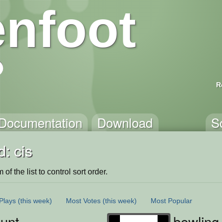
nfoot
R
Documentation
Download
S
: cis
of the list to control sort order.
Plays
(this week)
Most Votes
(this week)
Most Popular
unt
bowling