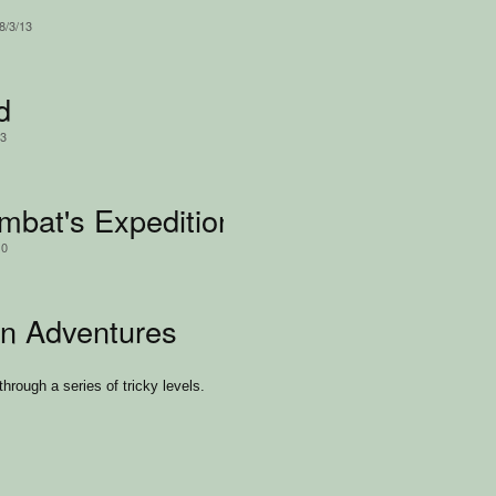
8/3/13
d
13
bat's Expedition
10
n Adventures
hrough a series of tricky levels.