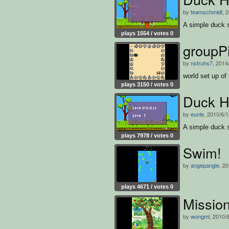
by
teamschmidt
, 
A simple duck 
plays 1554 / votes 0
groupP
by
nstruhs7
, 2014
world set up of 
plays 3150 / votes 0
Duck H
by
eunle
, 2010/6/
A simple duck 
plays 7978 / votes 0
Swim!
by
angepangie
, 2
plays 4671 / votes 0
Missio
by
wongml
, 2010/