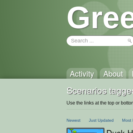
Gree
Activity
About
Scenarios tagged
Use the links at the top or bottom 
Newest
Just Updated
Most 
Duck H