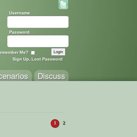
Username
Password
emember Me?
Sign Up, Lost Password
cenarios
Discuss
1
2