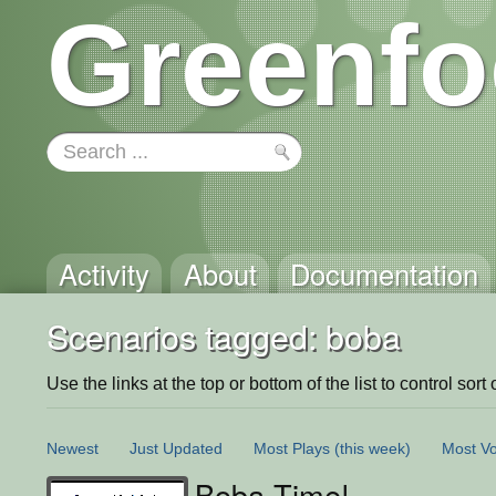
Greenfo
Activity
About
Documentation
Scenarios tagged: boba
Use the links at the top or bottom of the list to control sort 
Newest
Just Updated
Most Plays
(this week)
Most Vo
Boba Time!