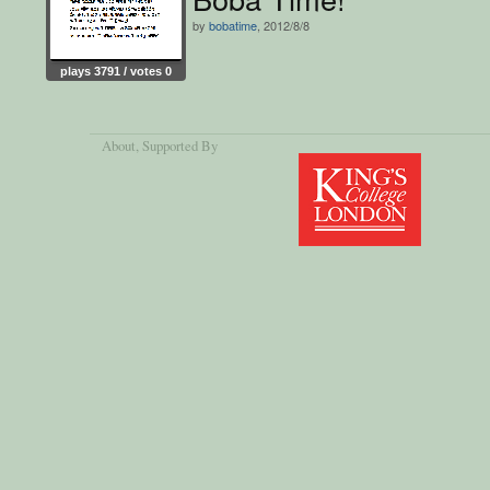
by
bobatime
, 2012/8/8
plays 3791 / votes 0
About
, Supported By