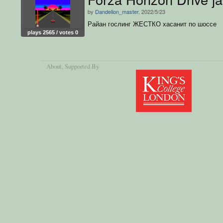
by
Dandelion_master
, 2022/5/23
Райан гослинг ЖЕСТКО хасанит по шоссe
plays 2565 / votes 0
About
, Supported By