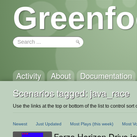
Greenfo
Activity
About
Documentation
Scenarios tagged: java_race
Use the links at the top or bottom of the list to control sort 
Newest
Just Updated
Most Plays
(this week)
Most Vo
Forza Horizon Drive ja