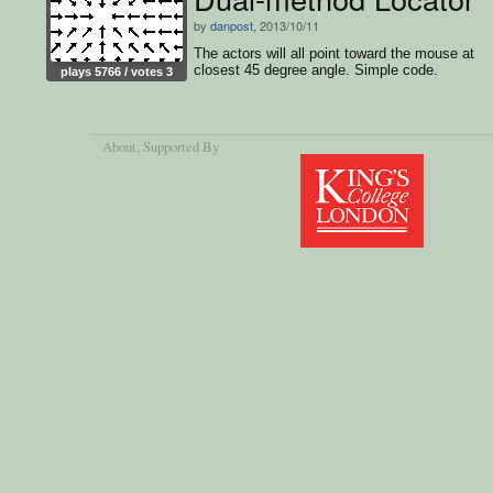
by
danpost
, 2013/10/11
The actors will all point toward the mouse at
closest 45 degree angle. Simple code.
plays 5766 / votes 3
About
, Supported By