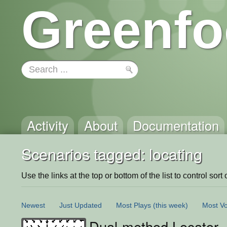
Greenfo
Activity
About
Documentation
Scenarios tagged: locating
Use the links at the top or bottom of the list to control sort 
Newest
Just Updated
Most Plays
(this week)
Most Vo
Dual-method Locator