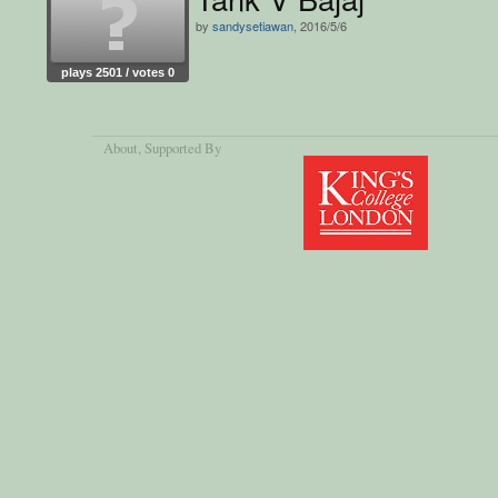
by
sandysetiawan
, 2016/5/6
plays 2501 / votes 0
About
, Supported By