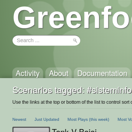
Greenfo
Activity
About
Documentation
Scenarios tagged: #sisteminf
Use the links at the top or bottom of the list to control sort 
Newest
Just Updated
Most Plays
(this week)
Most Vo
Tank V Bajaj