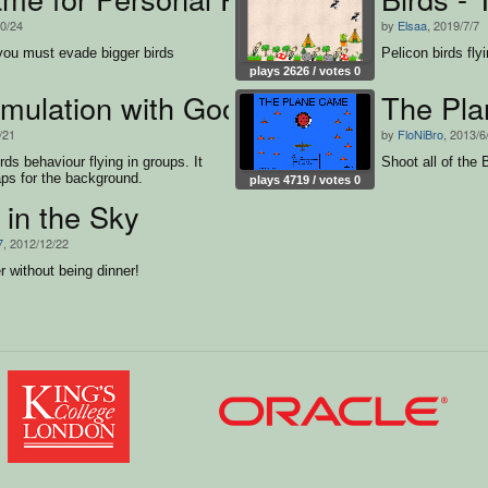
10/24
by
Elsaa
, 2019/7/7
ou must evade bigger birds
Pelicon birds fly
plays 2626 / votes 0
simulation with GoogleMaps
The Pl
/21
by
FloNiBro
, 2013/6
rds behaviour flying in groups. It
Shoot all of the 
s for the background.
plays 4719 / votes 0
in the Sky
7
, 2012/12/22
r without being dinner!