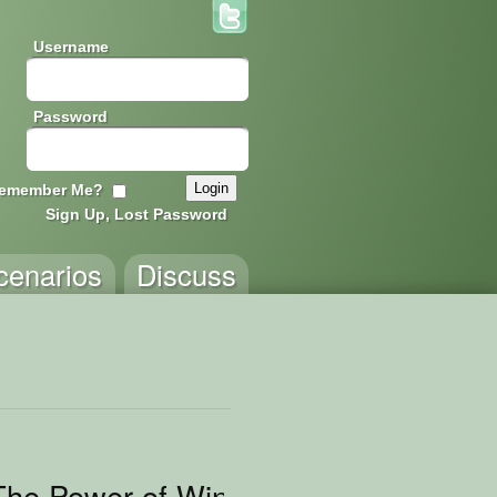
Username
Password
emember Me?
Sign Up, Lost Password
cenarios
Discuss
 The Power of Wings