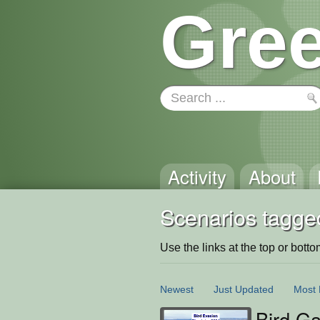
Gree
Activity
About
Scenarios tagged
Use the links at the top or bottom 
Newest
Just Updated
Most 
Bird Ga