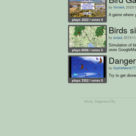
by
VinnieA
, 2023/
A game where y
plays 1622 / votes 0
Birds 
by
amjad
, 2013/11
Simulation of bi
uses GoogleMap
plays 6056 / votes 5
Danger 
by
SophieMarie77
Try to get dinne
plays 3352 / votes 0
About
, Supported By