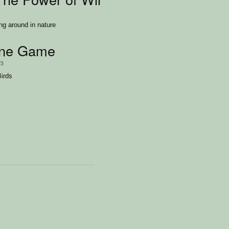
ing around in nature
ane Game
/3
Birds