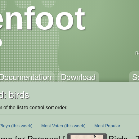
nfoot
R
Documentation
Download
S
: birds
of the list to control sort order.
Plays
(this week)
Most Votes
(this week)
Most Popular
me for Personal Project
Birds -