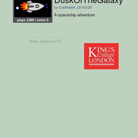
by
CucRobert
, 2019/2/28
A spaceship adventure
plays 2389 / votes 0
About
, Supported By