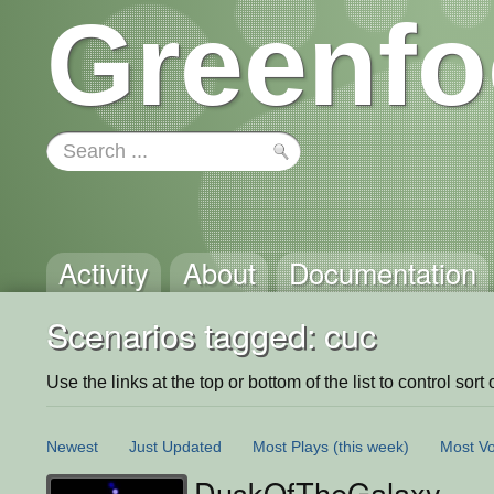
Greenfo
Activity
About
Documentation
Scenarios tagged: cuc
Use the links at the top or bottom of the list to control sort 
Newest
Just Updated
Most Plays
(this week)
Most Vo
DuskOfTheGalaxy