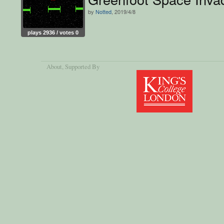
by
Notted
, 2019/4/8
plays 2936 / votes 0
About
, Supported By