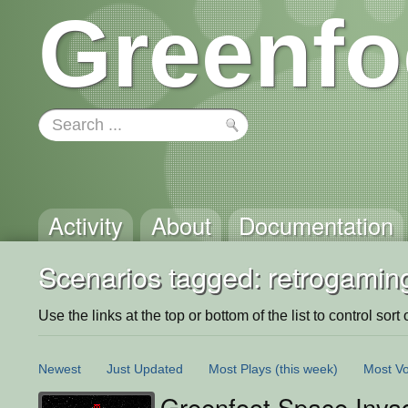
Greenfo
Activity
About
Documentation
Scenarios tagged: retrogamin
Use the links at the top or bottom of the list to control sort 
Newest
Just Updated
Most Plays
(this week)
Most Vo
Greenfoot Space Invad