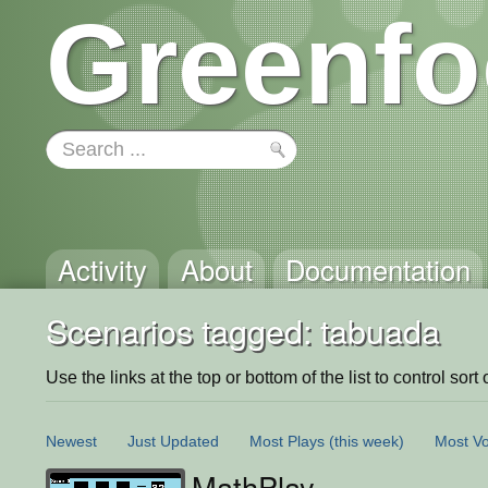
Greenfo
Activity
About
Documentation
Scenarios tagged: tabuada
Use the links at the top or bottom of the list to control sort 
Newest
Just Updated
Most Plays
(this week)
Most Vo
MathPlay