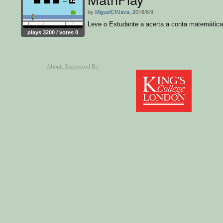
by
MiguelCPJava
, 2016/6/9
Leve o Estudante a acerta a conta matemática
plays 3200 / votes 0
About
, Supported By