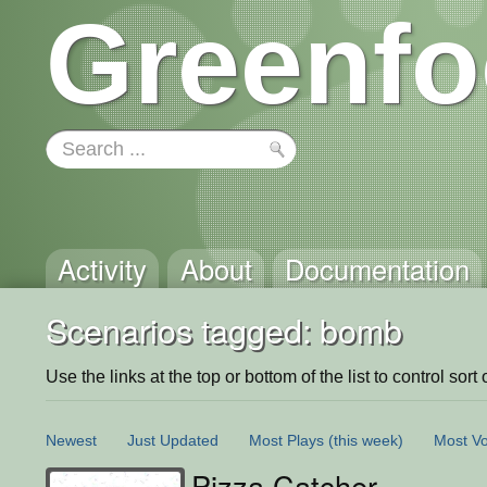
Greenfo
Activity
About
Documentation
Scenarios tagged: bomb
Use the links at the top or bottom of the list to control sort 
Newest
Just Updated
Most Plays
(this week)
Most Vo
Pizza Catcher