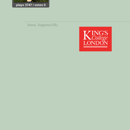
plays 3747 / votes 0
About
, Supported By