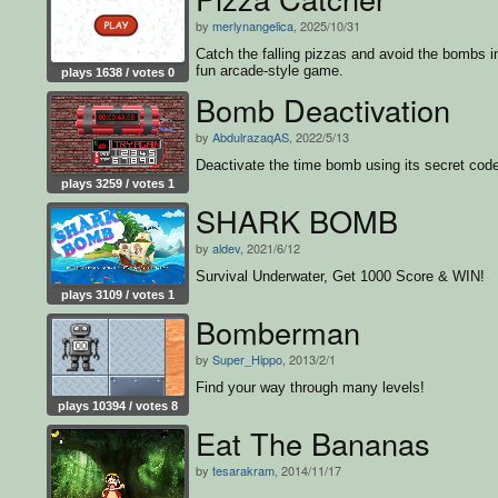
by
merlynangelica
, 2025/10/31
Catch the falling pizzas and avoid the bombs in
fun arcade-style game.
plays 1638 / votes 0
Bomb Deactivation
by
AbdulrazaqAS
, 2022/5/13
Deactivate the time bomb using its secret cod
plays 3259 / votes 1
SHARK BOMB
by
aldev
, 2021/6/12
Survival Underwater, Get 1000 Score & WIN!
plays 3109 / votes 1
Bomberman
by
Super_Hippo
, 2013/2/1
Find your way through many levels!
plays 10394 / votes 8
Eat The Bananas
by
tesarakram
, 2014/11/17