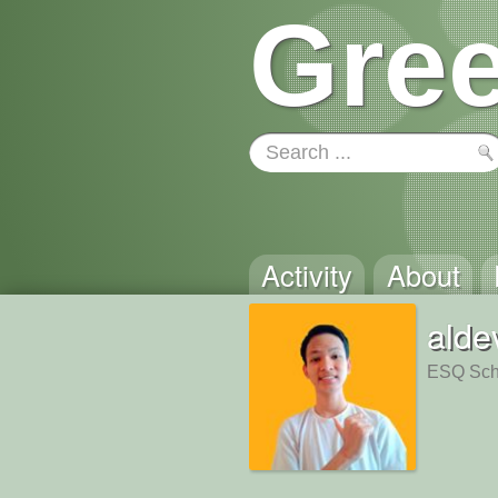
Gree
Activity
About
alde
ESQ Scho