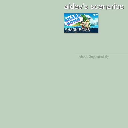
aldev's scenarios
SHARK BOMB
About
, Supported By