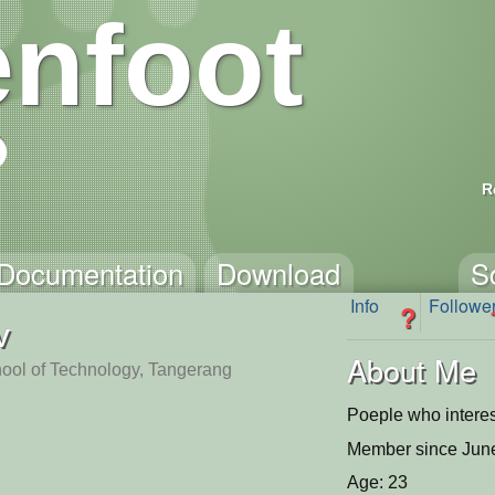
nfoot
R
Documentation
Download
S
Info
Followe
?
v
About Me
ol of Technology, Tangerang
Poeple who interest
Member since June
Age: 23