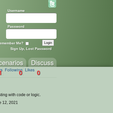
Username
Password
emember Me?
Sign Up, Lost Password
cenarios
Discuss
rs
Following
Likes
1
0
0
ing with code or logic.
 12, 2021