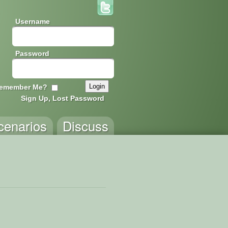
Username
Password
emember Me?
Sign Up, Lost Password
cenarios
Discuss