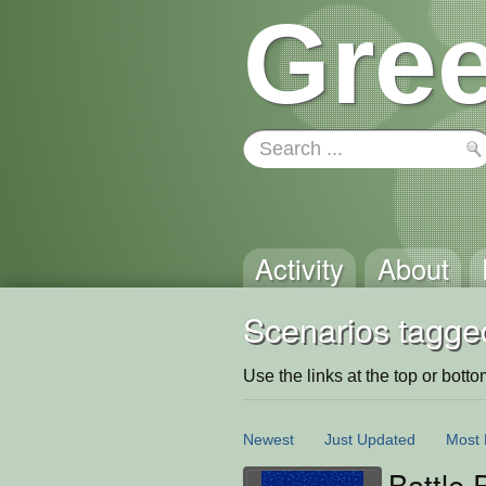
Gree
Activity
About
Scenarios tagged
Use the links at the top or bottom 
Newest
Just Updated
Most 
Battle 