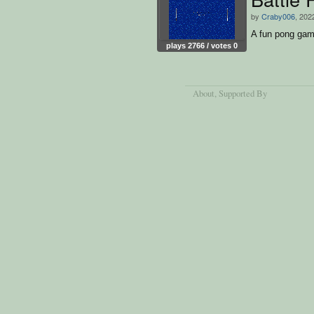
by
Craby006
, 202
A fun pong game
plays 2766 / votes 0
About
, Supported By