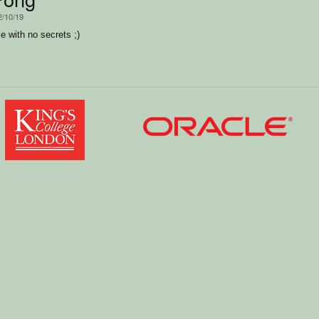
2/10/19
 with no secrets ;)