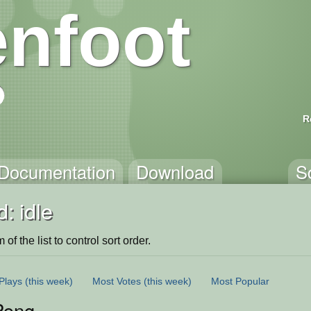
nfoot
R
Documentation
Download
S
: idle
of the list to control sort order.
Plays
(this week)
Most Votes
(this week)
Most Popular
Pong