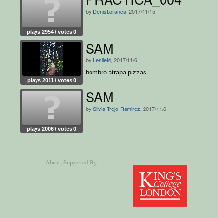
by
DenisLoranca
, 2017/11/15
plays 2954 / votes 0
SAM
by
LeslieM
, 2017/11/6
hombre atrapa pizzas
plays 2011 / votes 0
SAM
by
Silvia-Trejo-Ramirez
, 2017/11/6
plays 2006 / votes 0
About
, Supported By