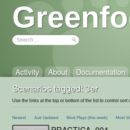
Greenfo
Activity
About
Documentation
Scenarios tagged: 3er
Use the links at the top or bottom of the list to control sort 
Newest
Just Updated
Most Plays
(this week)
Most Vo
PRACTICA_004