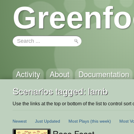
Greenfo
Activity
About
Documentation
Scenarios tagged: lamb
Use the links at the top or bottom of the list to control sort 
Newest
Just Updated
Most Plays
(this week)
Most Vo
Race Feast