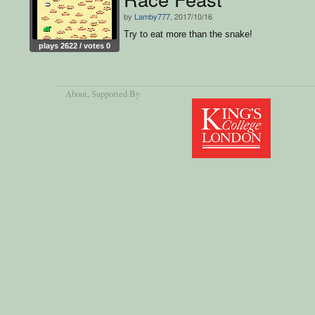
by
Lamby777
, 2017/10/16
Try to eat more than the snake!
plays 2622 / votes 0
About
, Supported By